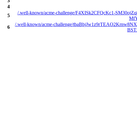
3
4
/.well-known/acme-challenge/F4XISk2CFQcKc1-SM30ojZ
5
Mf
/.well-known/acme-challenge/tbaBbjJw1z9rTEAO2Krnw8
6
BST