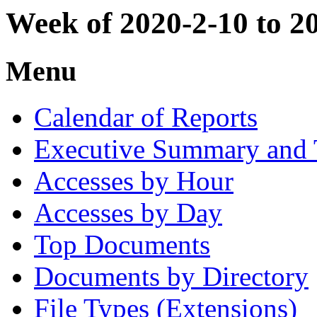
Week of 2020-2-10 to 2
Menu
Calendar of Reports
Executive Summary and 
Accesses by Hour
Accesses by Day
Top Documents
Documents by Directory
File Types (Extensions)