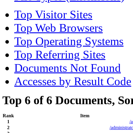
Top Visitor Sites
Top Web Browsers
Top Operating Systems
Top Referring Sites
Documents Not Found
Accesses by Result Code
Top 6 of 6 Documents, So
Rank
Item
1
/
2
/administrat