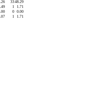
.26
33
48.29
.49
1
1.71
.00
0
0.00
.07
1
1.71