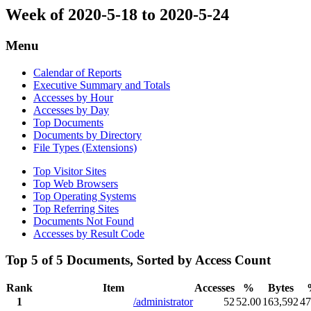
Week of 2020-5-18 to 2020-5-24
Menu
Calendar of Reports
Executive Summary and Totals
Accesses by Hour
Accesses by Day
Top Documents
Documents by Directory
File Types (Extensions)
Top Visitor Sites
Top Web Browsers
Top Operating Systems
Top Referring Sites
Documents Not Found
Accesses by Result Code
Top 5 of 5 Documents, Sorted by Access Count
Rank
Item
Accesses
%
Bytes
1
/administrator
52
52.00
163,592
47