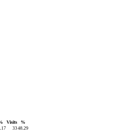
%
Visits
%
.17
33
48.29