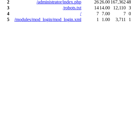
2
/administrator/index.php
26
26.00
167,362
48
3
/robots.txt
14
14.00
12,110
3
4
/
7
7.00
7
0
5
/modules/mod_login/mod_login.xml
1
1.00
3,711
1