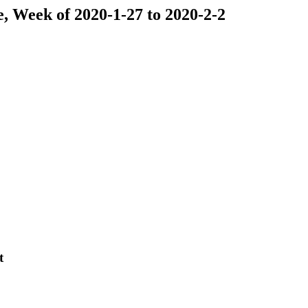
se, Week of 2020-1-27 to 2020-2-2
t