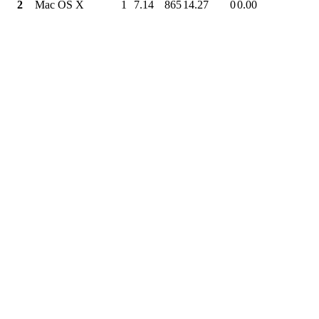
2
Mac OS X
1
7.14
865
14.27
0
0.00