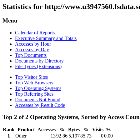
Statistics for http://www.u3947560.fsdata.
Menu
Calendar of Reports
Executive Summary and Totals
Accesses by Hour
Accesses by Day
Top Documents
Documents by Directory
File Types (Extensions)
Top Visitor Sites
Top Web Browsers
Top Operating Systems
Top Referring Sites
Documents Not Found
Accesses by Result Code
Top 2 of 2 Operating Systems, Sorted by Access Coun
Rank
Product
Accesses
%
Bytes
%
Visits
%
1
Other
13
92.86
5,197
85.73
0
0.00