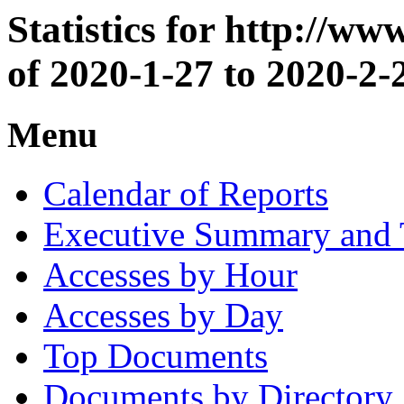
Statistics for http://w
of 2020-1-27 to 2020-2-
Menu
Calendar of Reports
Executive Summary and 
Accesses by Hour
Accesses by Day
Top Documents
Documents by Directory