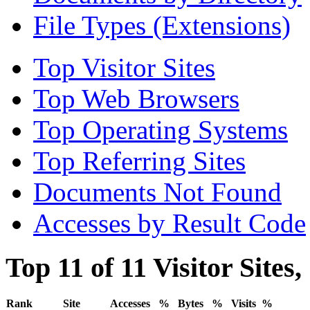
File Types (Extensions)
Top Visitor Sites
Top Web Browsers
Top Operating Systems
Top Referring Sites
Documents Not Found
Accesses by Result Code
Top 11 of 11 Visitor Sites
Rank
Site
Accesses
%
Bytes
%
Visits
%