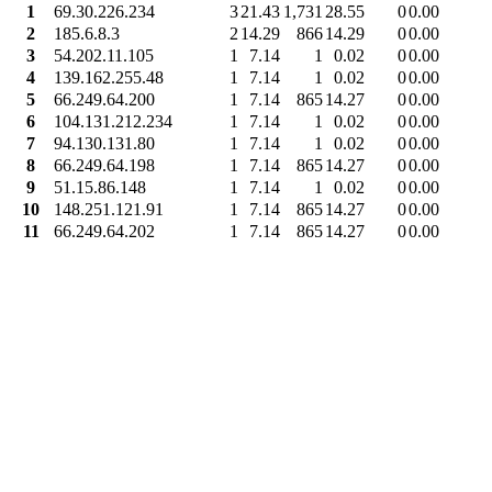
1
69.30.226.234
3
21.43
1,731
28.55
0
0.00
2
185.6.8.3
2
14.29
866
14.29
0
0.00
3
54.202.11.105
1
7.14
1
0.02
0
0.00
4
139.162.255.48
1
7.14
1
0.02
0
0.00
5
66.249.64.200
1
7.14
865
14.27
0
0.00
6
104.131.212.234
1
7.14
1
0.02
0
0.00
7
94.130.131.80
1
7.14
1
0.02
0
0.00
8
66.249.64.198
1
7.14
865
14.27
0
0.00
9
51.15.86.148
1
7.14
1
0.02
0
0.00
10
148.251.121.91
1
7.14
865
14.27
0
0.00
11
66.249.64.202
1
7.14
865
14.27
0
0.00