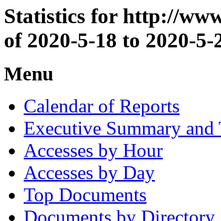
Statistics for http://w
of 2020-5-18 to 2020-5-
Menu
Calendar of Reports
Executive Summary and 
Accesses by Hour
Accesses by Day
Top Documents
Documents by Directory