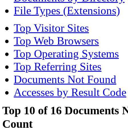
File Types (Extensions)
Top Visitor Sites
Top Web Browsers
Top Operating Systems
Top Referring Sites
Documents Not Found
Accesses by Result Code
Top 10 of 16 Documents N
Count