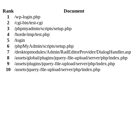
Rank
Document
1
/wp-login.php
2
/cgi-bin/test-cgi
3
/phpmyadmin/scripts/setup.php
4
/horde/imp/test.php
5
/login
6
/phpMyAdmin/scripts/setup.php
7
/desktopmodules/Admin/RadEditorProvider/DialogHandler.as
8
/assets/global/plugins/jquery-file-upload/server/php/index.php
9
/assets/plugins/jquery-file-upload/server/php/index.php
10
/assets/jquery-file-upload/server/php/index.php