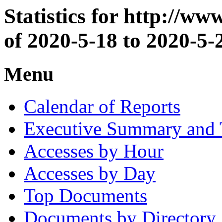
Statistics for http://w
of 2020-5-18 to 2020-5-
Menu
Calendar of Reports
Executive Summary and 
Accesses by Hour
Accesses by Day
Top Documents
Documents by Directory