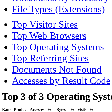
File Types (Extensions)
Top Visitor Sites
Top Web Browsers
Top Operating Systems
Top Referring Sites
Documents Not Found
Accesses by Result Code
Top 3 of 3 Operating Sys
Rank
Product
Accesses
%
Bytes
%
Visits
%