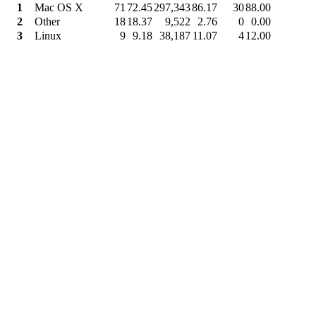
1
Mac OS X
71
72.45
297,343
86.17
30
88.00
2
Other
18
18.37
9,522
2.76
0
0.00
3
Linux
9
9.18
38,187
11.07
4
12.00